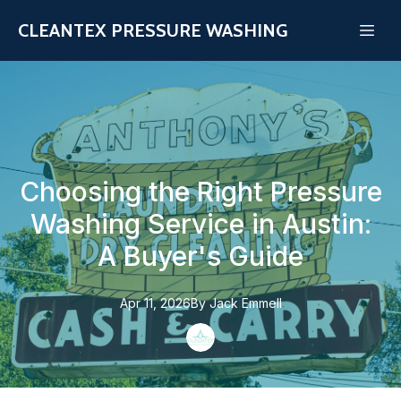
CLEANTEX PRESSURE WASHING
Choosing the Right Pressure
Washing Service in Austin:
A Buyer's Guide
Apr 11, 2026
By
Jack
Emmell