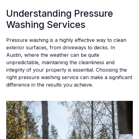
Understanding Pressure
Washing Services
Pressure washing is a highly effective way to clean
exterior surfaces, from driveways to decks. In
Austin, where the weather can be quite
unpredictable, maintaining the cleanliness and
integrity of your property is essential. Choosing the
right pressure washing service can make a significant
difference in the results you achieve.