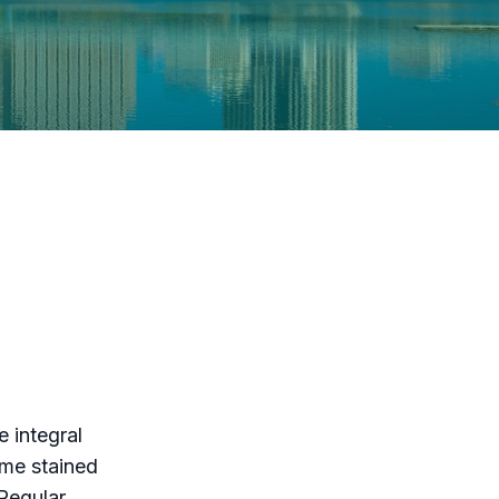
 integral
ome stained
 Regular