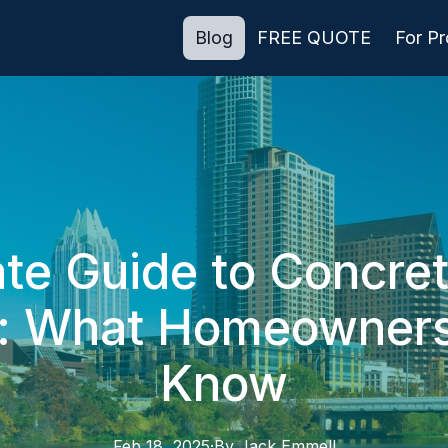
Blog
FREE QUOTE
For P
te Guide to Concre
n: What Homeowner
Know
Feb 18, 2025
·
By
Jack
Emmell