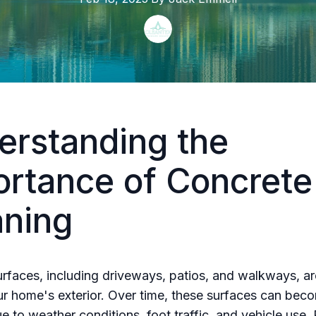
erstanding the
ortance of Concrete
aning
rfaces, including driveways, patios, and walkways, are
ur home's exterior. Over time, these surfaces can bec
ue to weather conditions, foot traffic, and vehicle use.