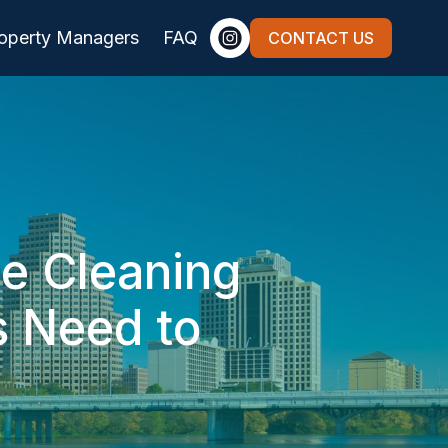
roperty Managers
FAQ
CONTACT US
te Cleaning
s Need to