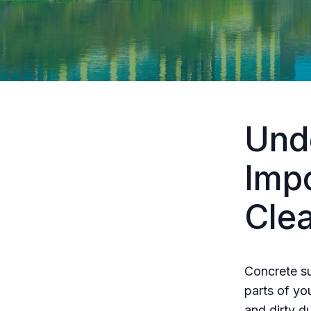
Und
Imp
Cle
Concrete su
parts of yo
and dirty d