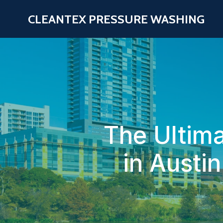
CLEANTEX PRESSURE WASHING
The Ultima
in Austi